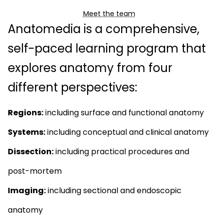
Meet the team
Anatomedia is a comprehensive,
self-paced learning program that
explores anatomy from four
different perspectives:
Regions:
including surface and functional anatomy
Systems:
including conceptual and clinical anatomy
Dissection:
including practical procedures and
post-mortem
Imaging:
including sectional and endoscopic
anatomy