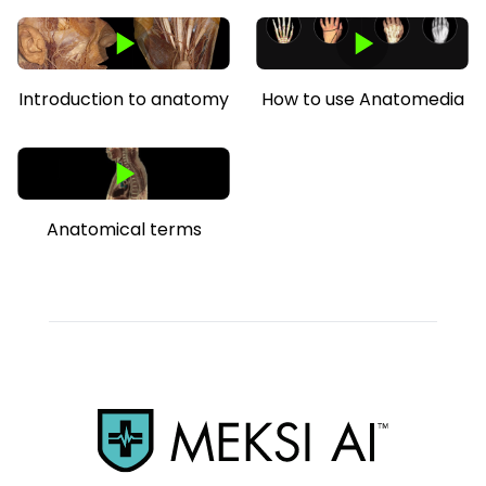
Introduction to anatomy
How to use Anatomedia
Anatomical terms