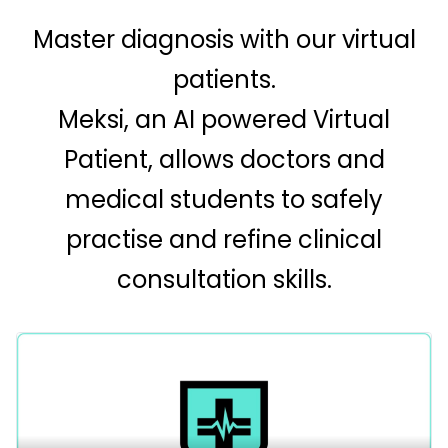
Master diagnosis with our virtual
patients.
Meksi, an AI powered Virtual
Patient, allows doctors and
medical students to safely
practise and refine clinical
consultation skills.