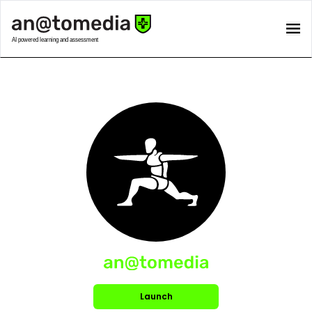
Launch